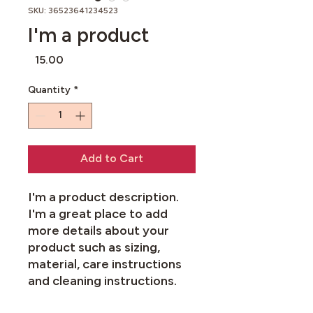
SKU: 36523641234523
I'm a product
Price
£15.00
Quantity
*
Add to Cart
I'm a product description. 
I'm a great place to add 
more details about your 
product such as sizing, 
material, care instructions 
and cleaning instructions.