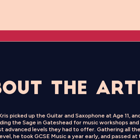
out the Art
 Kris picked up the Guitar and Saxophone at Age 11, a
ending the Sage in Gateshead for music workshops and 
t advanced levels they had to offer. Gathering all the
evel, he took GCSE Music a year early, and passed at t