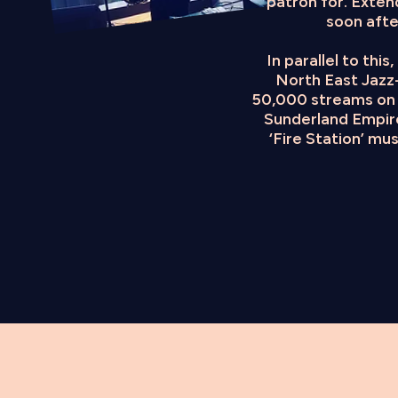
patron for. Exten
soon afte
In parallel to thi
North East Jazz-
50,000 streams on 
Sunderland Empire
‘Fire Station’ mu