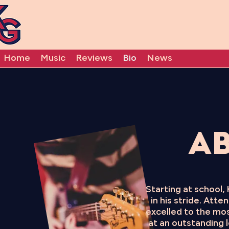
Home
Music
Reviews
Bio
News
Ab
Starting at school,
in his stride. Att
excelled to the mos
at an outstanding l