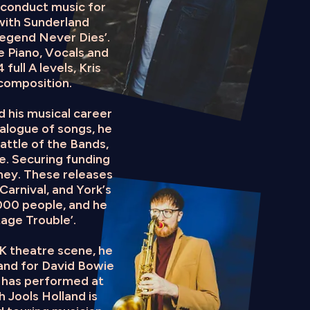
 conduct music for
with Sunderland
 Legend Never Dies’.
e Piano, Vocals and
full A levels, Kris
composition.
d his musical career
alogue of songs, he
attle of the Bands,
e. Securing funding
ney. These releases
arnival, and York’s
000 people, and he
tage Trouble’.
UK theatre scene, he
band for David Bowie
e has performed at
h Jools Holland is