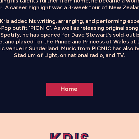
ding his talents further from home, he became a worl
r. A career highlight was a 3-week tour of New Zealan
s, Kris added his writing, arranging, and performing ex
Pop outfit ‘PICNIC’. As well as releasing original son
Spotify, he has opened for Dave Stewart’s sold-out b
, and played for the Prince and Princess of Wales at 
sic venue in Sunderland. Music from PICNIC has also 
Stadium of Light, on national radio, and TV.
Home