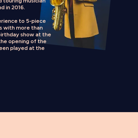
d touring musician
d in 2016.
perience to 5-piece
gs with more than
irthday show at the
the opening of the
been played at the