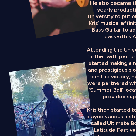
He also became th
yearly product
University to put o
Kris’ musical affi
Bass Guitar to add
passed his 
Attending the Unive
further with perfo
started making a n
and prestigious sl
from the victory, 
were partnered wit
‘Summer Ball’ loc
provided supp
Kris then started t
played various inst
called Ultimate B
Latitude Festival