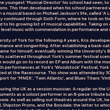
e youngest ‘Musical Director’ his school had seen, to
ions. This then developed when his school partnered 
n a musical based on Michael Jackson’s life, called ‘A
nity continued through Sixth Form, where he took on th
 to his growing list of musical capabilities. Taking on 4 
A level music with commendation in performance and 
rsity of York for the following 4 years, Kris develope
rmance and songwriting. After establishing a back-cat
ame for himself, eventually winning the University’s B
ots scattered throughout York’s summer festival scen
he would go on to record an EP and Album with the mo
h performances at York’s ‘Woodstock’ Festival, York C
ated at the Racecourse. This show was attended by 3
ort for ‘MNEK’, ‘Twin Atlantic’, and Blues Titans ‘Vin
ouring the UK as a session musician. A regular on the 
ruments as a soloist performer in an 8-piece tribute 
owie. As well as selling out theatres around the UK, h
, Shipston Proms, and the Boisdale; the latter to whic