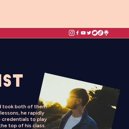
ist
nd took both of them
lessons, he rapidly
 credentials to play
he top of his class.